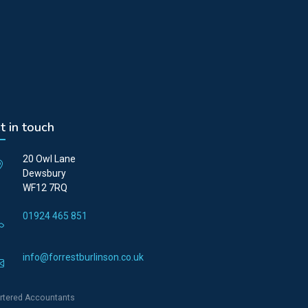
t in touch
20 Owl Lane
Dewsbury
WF12 7RQ
01924 465 851
info@forrestburlinson.co.uk
rtered Accountants