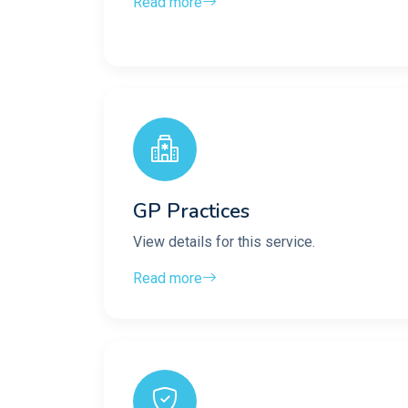
Read more
GP Practices
View details for this service.
Read more