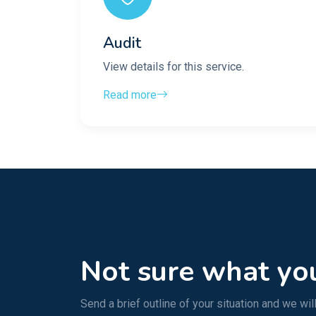
Audit
View details for this service.
Read more
Not sure what yo
Send a brief outline of your situation and we will 