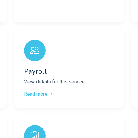
Payroll
View details for this service.
Read more