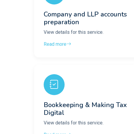
Company and LLP accounts
preparation
View details for this service.
Read more
Bookkeeping & Making Tax
Digital
View details for this service.