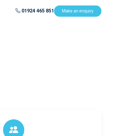
01924 465 851
Make an enquiry