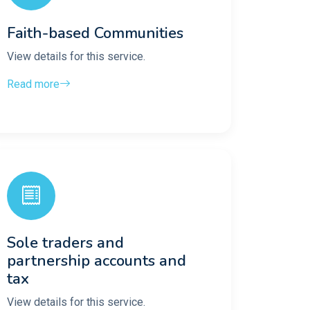
Faith-based Communities
View details for this service.
Read more
Sole traders and
partnership accounts and
tax
View details for this service.