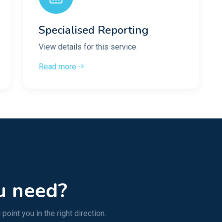
Specialised Reporting
View details for this service.
Read more
u need?
point you in the right direction.