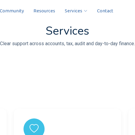
Community
Resources
Services
Contact
Services
Clear support across accounts, tax, audit and day-to-day finance.