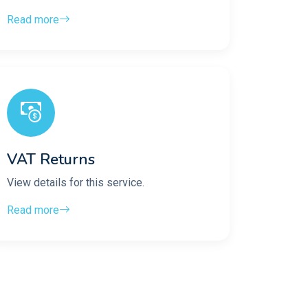
Read more
VAT Returns
View details for this service.
Read more