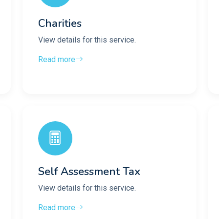
Charities
View details for this service.
Read more
Self Assessment Tax
View details for this service.
Read more