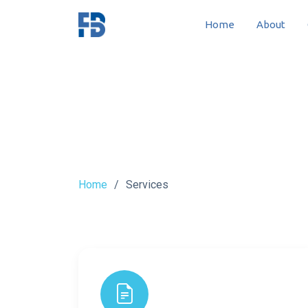
Home
About
Home
Services