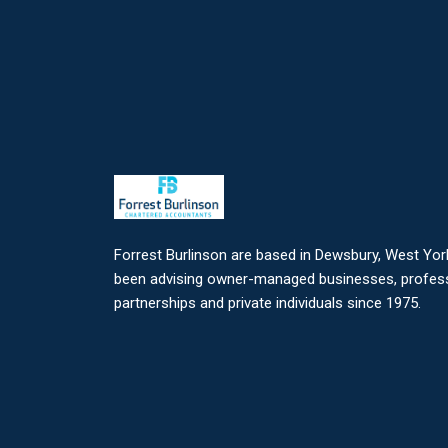
Forrest Burlinson are based in Dewsbury, West Yor
been advising owner-managed businesses, profes
partnerships and private individuals since 1975.