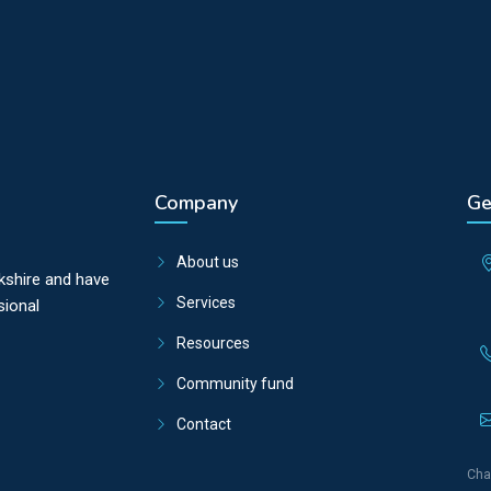
Company
Ge
About us
kshire and have
Services
sional
Resources
Community fund
Contact
Cha