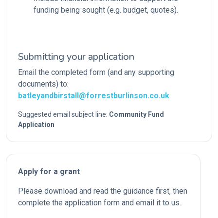
funding being sought (e.g. budget, quotes).
Submitting your application
Email the completed form (and any supporting
documents) to:
batleyandbirstall@forrestburlinson.co.uk
Suggested email subject line:
Community Fund
Application
Apply for a grant
Please download and read the guidance first, then
complete the application form and email it to us.