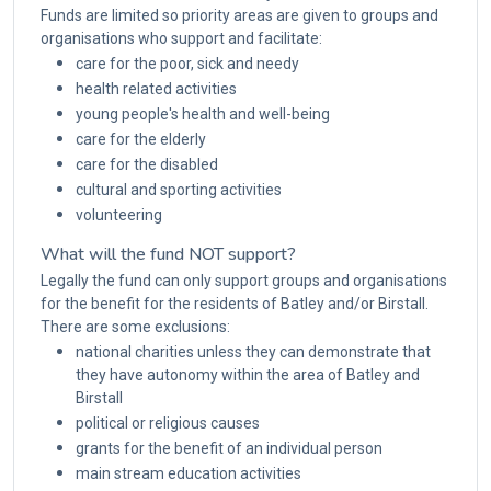
Funds are limited so priority areas are given to groups and
organisations who support and facilitate:
care for the poor, sick and needy
health related activities
young people's health and well-being
care for the elderly
care for the disabled
cultural and sporting activities
volunteering
What will the fund NOT support?
Legally the fund can only support groups and organisations
for the benefit for the residents of Batley and/or Birstall.
There are some exclusions:
national charities unless they can demonstrate that
they have autonomy within the area of Batley and
Birstall
political or religious causes
grants for the benefit of an individual person
main stream education activities