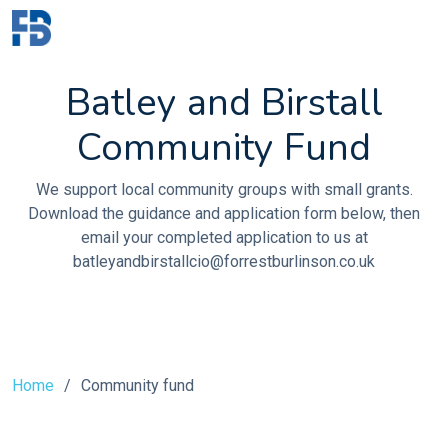
Batley and Birstall
Community Fund
We support local community groups with small grants.
Download the guidance and application form below, then
email your completed application to us at
batleyandbirstallcio@forrestburlinson.co.uk
Home
Community fund