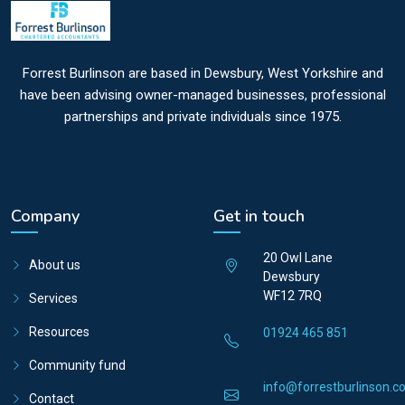
Forrest Burlinson are based in Dewsbury, West Yorkshire and
have been advising owner-managed businesses, professional
partnerships and private individuals since 1975.
Company
Get in touch
20 Owl Lane
About us
Dewsbury
WF12 7RQ
Services
Resources
01924 465 851
Community fund
info@forrestburlinson.co
Contact