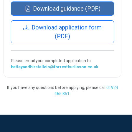
Download guidance (PDF)
Download application form
(PDF)
Please email your completed application to:
batleyandbirstallcio@forrestburlinson.co.uk
If you have any questions before applying, please call
01924
465 851
.