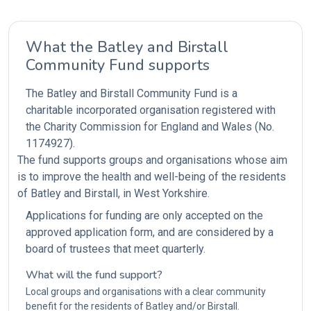
What the Batley and Birstall
Community Fund supports
The Batley and Birstall Community Fund is a
charitable incorporated organisation registered with
the Charity Commission for England and Wales (No.
1174927).
The fund supports groups and organisations whose aim
is to improve the health and well-being of the residents
of Batley and Birstall, in West Yorkshire.
Applications for funding are only accepted on the
approved application form, and are considered by a
board of trustees that meet quarterly.
What will the fund support?
Local groups and organisations with a clear community
benefit for the residents of Batley and/or Birstall.