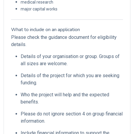
medical research
major capital works
What to include on an application
Please check the guidance document for eligibility
details.
Details of your organisation or group. Groups of
all sizes are welcome.
Details of the project for which you are seeking
funding.
Who the project will help and the expected
benefits.
Please do not ignore section 4 on group financial
information.
Include financial information to support the